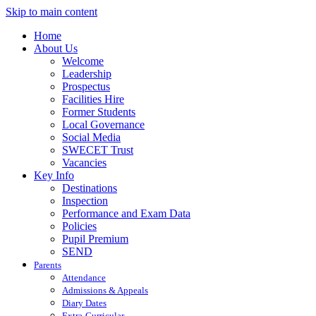
Skip to main content
Home
About Us
Welcome
Leadership
Prospectus
Facilities Hire
Former Students
Local Governance
Social Media
SWECET Trust
Vacancies
Key Info
Destinations
Inspection
Performance and Exam Data
Policies
Pupil Premium
SEND
Parents
Attendance
Admissions & Appeals
Diary Dates
Extra-Curricular