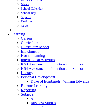
Meals
School Calendar
School Day
Support
Uniform
News
Learning
Careers
Curriculum
Curriculum Model
Enrichment
Home Learning
International Activities
KS3 Assessment Information and Support
KS4 Assessment Information and Support
Literacy
Personal Development
Duke of Edinburgh - William Edwards
Remote Learning
Reporting
Subjects
Art
Business Studies