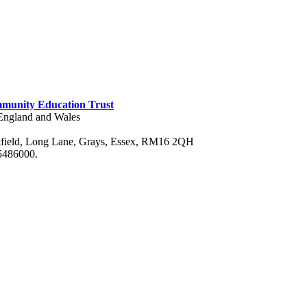
munity Education Trust
n England and Wales
field, Long Lane, Grays, Essex, RM16 2QH
75486000.