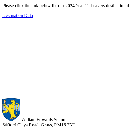
Please click the link below for our 2024 Year 11 Leavers destination d
Destination Data
William Edwards School
Stifford Clays Road, Grays, RM16 3NJ