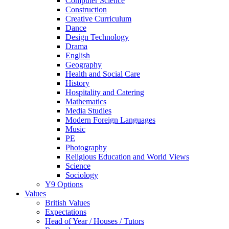
Computer Science
Construction
Creative Curriculum
Dance
Design Technology
Drama
English
Geography
Health and Social Care
History
Hospitality and Catering
Mathematics
Media Studies
Modern Foreign Languages
Music
PE
Photography
Religious Education and World Views
Science
Sociology
Y9 Options
Values
British Values
Expectations
Head of Year / Houses / Tutors