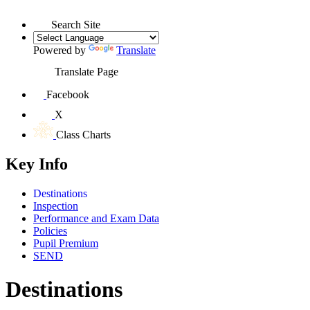
Search Site
Powered by
Translate
Translate Page
Facebook
X
Class Charts
Key Info
Destinations
Inspection
Performance and Exam Data
Policies
Pupil Premium
SEND
Destinations