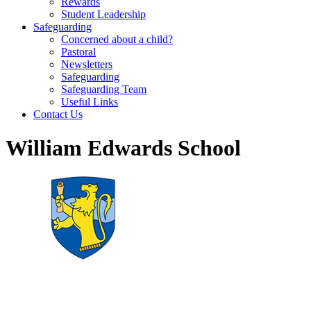
Rewards
Student Leadership
Safeguarding
Concerned about a child?
Pastoral
Newsletters
Safeguarding
Safeguarding Team
Useful Links
Contact Us
William Edwards School