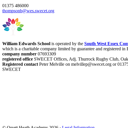
01375 486000
thompsonb@wes.swecet.org
William Edwards School
is operated by the
South West Essex Com
which is a charitable company limited by guarantee and registered i
company number
07693309
registered office
SWECET Offices, Adj. Thurrock Rugby Club, Oak
Registered contact
Peter Melville on melvillep@swecet.org or 013
SWECET
© Orsett Heath Academy 2026 ·
Legal Information