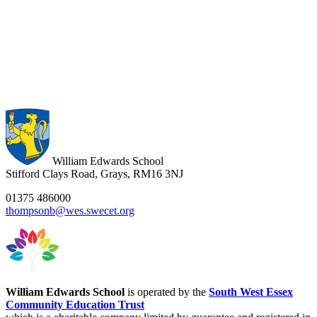
William Edwards School
Stifford Clays Road, Grays, RM16 3NJ
01375 486000
thompsonb@wes.swecet.org
William Edwards School
is operated by the
South West Essex
Community Education Trust