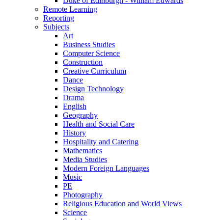
Duke of Edinburgh - William Edwards
Remote Learning
Reporting
Subjects
Art
Business Studies
Computer Science
Construction
Creative Curriculum
Dance
Design Technology
Drama
English
Geography
Health and Social Care
History
Hospitality and Catering
Mathematics
Media Studies
Modern Foreign Languages
Music
PE
Photography
Religious Education and World Views
Science