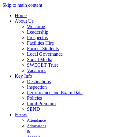
Skip to main content
Home
About Us
Welcome
Leadership
Prospectus
Facilities Hire
Former Students
Local Governance
Social Media
SWECET Trust
Vacancies
Key Info
Destinations
Inspection
Performance and Exam Data
Policies
Pupil Premium
SEND
Parents
Attendance
Admissions
&
Appeals