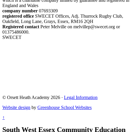
which is a charitable company limited by guarantee and registered in
England and Wales
company number
07693309
registered office
SWECET Offices, Adj. Thurrock Rugby Club,
Oakfield, Long Lane, Grays, Essex, RM16 2QH
Registered contact
Peter Melville on melvillep@swecet.org or
01375486000.
SWECET
© Orsett Heath Academy 2026 ·
Legal Information
Website design
by
Greenhouse School Websites
↑
South West Essex Community Education