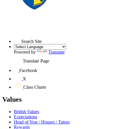
Search Site
Powered by
Translate
Translate Page
Facebook
X
Class Charts
Values
British Values
Expectations
Head of Year / Houses / Tutors
Rewards