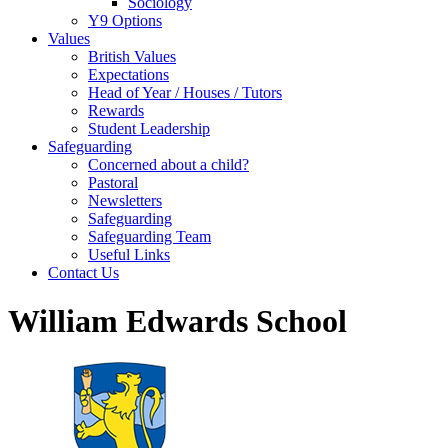
Sociology
Y9 Options
Values
British Values
Expectations
Head of Year / Houses / Tutors
Rewards
Student Leadership
Safeguarding
Concerned about a child?
Pastoral
Newsletters
Safeguarding
Safeguarding Team
Useful Links
Contact Us
William Edwards School