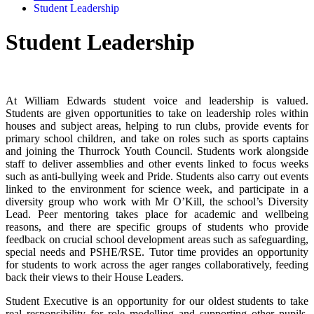
Student Leadership
Student Leadership
At William Edwards student voice and leadership is valued.
Students are given opportunities to take on leadership roles within
houses and subject areas, helping to run clubs, provide events for
primary school children, and take on roles such as sports captains
and joining the Thurrock Youth Council. Students work alongside
staff to deliver assemblies and other events linked to focus weeks
such as anti-bullying week and Pride. Students also carry out events
linked to the environment for science week, and participate in a
diversity group who work with Mr O’Kill, the school’s Diversity
Lead. Peer mentoring takes place for academic and wellbeing
reasons, and there are specific groups of students who provide
feedback on crucial school development areas such as safeguarding,
special needs and PSHE/RSE. Tutor time provides an opportunity
for students to work across the ager ranges collaboratively, feeding
back their views to their House Leaders.
Student Executive is an opportunity for our oldest students to take
real responsibility for role modelling and supporting other pupils.