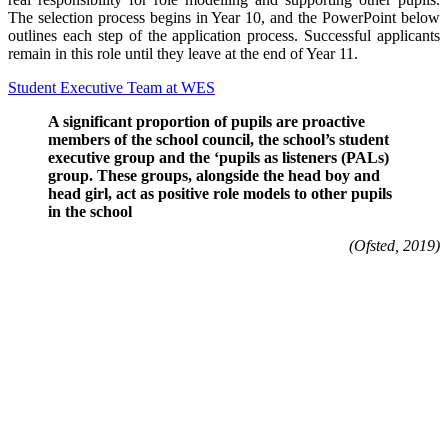
The selection process begins in Year 10, and the PowerPoint below
outlines each step of the application process. Successful applicants
remain in this role until they leave at the end of Year 11.
Student Executive Team at WES
A significant proportion of pupils are proactive
members of the school council, the school’s student
executive group and the ‘pupils as listeners (PALs)
group. These groups, alongside the head boy and
head girl, act as positive role models to other pupils
in the school
(Ofsted, 2019)