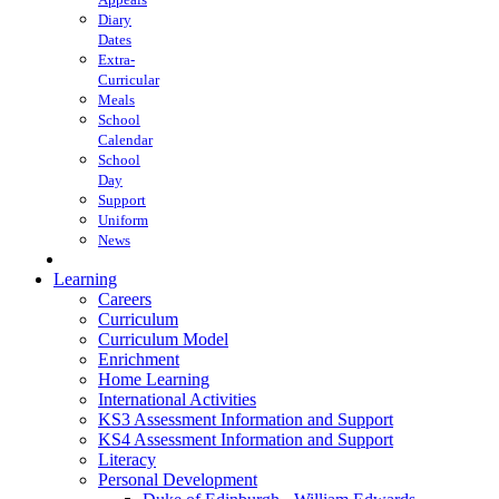
Diary
Dates
Extra-
Curricular
Meals
School
Calendar
School
Day
Support
Uniform
News
Learning
Careers
Curriculum
Curriculum Model
Enrichment
Home Learning
International Activities
KS3 Assessment Information and Support
KS4 Assessment Information and Support
Literacy
Personal Development