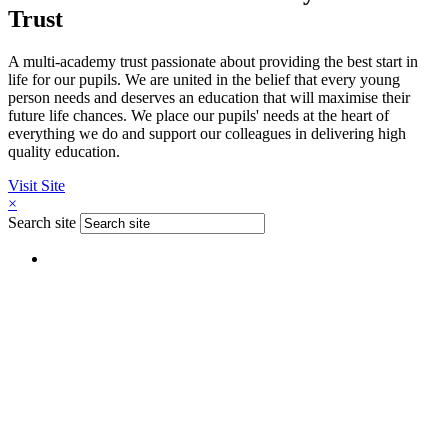
Trust
A multi-academy trust passionate about providing the best start in
life for our pupils. We are united in the belief that every young
person needs and deserves an education that will maximise their
future life chances. We place our pupils' needs at the heart of
everything we do and support our colleagues in delivering high
quality education.
Visit Site
×
Search site