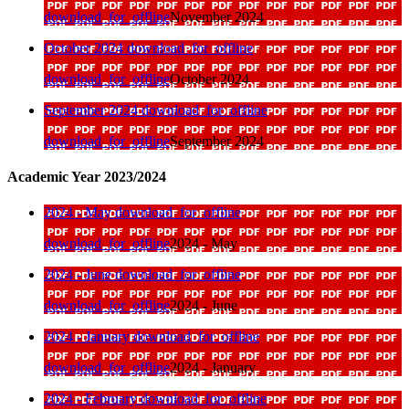
download_for_offline
November 2024
October 2024
download_for_offline
download_for_offline
October 2024
September 2024
download_for_offline
download_for_offline
September 2024
Academic Year 2023/2024
2024 - May
download_for_offline
download_for_offline
2024 - May
2024 - June
download_for_offline
download_for_offline
2024 - June
2024 - January
download_for_offline
download_for_offline
2024 - January
2024 - February
download_for_offline