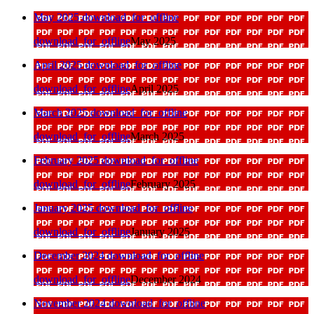
May 2025
download_for_offline
download_for_offline
May 2025
April 2025
download_for_offline
download_for_offline
April 2025
March 2025
download_for_offline
download_for_offline
March 2025
February 2025
download_for_offline
download_for_offline
February 2025
January 2025
download_for_offline
download_for_offline
January 2025
December 2024
download_for_offline
download_for_offline
December 2024
November 2024
download_for_offline