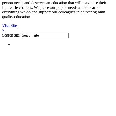
person needs and deserves an education that will maximise their
future life chances. We place our pupils' needs at the heart of
everything we do and support our colleagues in delivering high
quality education.
Visit Site
×
Search site