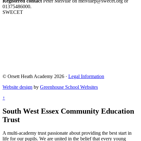
Registered contact
Peter Melville on melvillep@swecet.org or
01375486000.
SWECET
© Orsett Heath Academy 2026 ·
Legal Information
Website design
by
Greenhouse School Websites
↑
South West Essex Community Education
Trust
A multi-academy trust passionate about providing the best start in
life for our pupils. We are united in the belief that every young