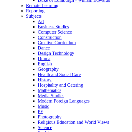
Duke of Edinburgh - William Edwards
Remote Learning
Reporting
Subjects
Art
Business Studies
Computer Science
Construction
Creative Curriculum
Dance
Design Technology
Drama
English
Geography
Health and Social Care
History
Hospitality and Catering
Mathematics
Media Studies
Modern Foreign Languages
Music
PE
Photography
Religious Education and World Views
Science