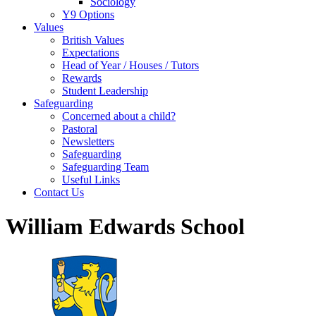
Sociology
Y9 Options
Values
British Values
Expectations
Head of Year / Houses / Tutors
Rewards
Student Leadership
Safeguarding
Concerned about a child?
Pastoral
Newsletters
Safeguarding
Safeguarding Team
Useful Links
Contact Us
William Edwards School