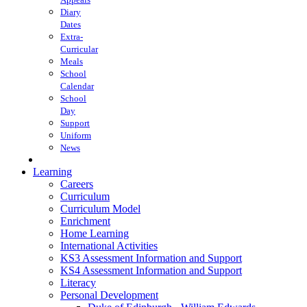
Diary
Dates
Extra-
Curricular
Meals
School
Calendar
School
Day
Support
Uniform
News
Learning
Careers
Curriculum
Curriculum Model
Enrichment
Home Learning
International Activities
KS3 Assessment Information and Support
KS4 Assessment Information and Support
Literacy
Personal Development