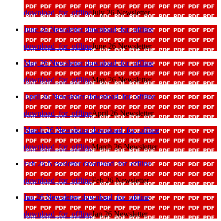
download_for_offline
July 26 Newsletter
June 26 Newsletter
download_for_offline
download_for_offline
June 26 Newsletter
May 26 Newsletter
download_for_offline
download_for_offline
May 26 Newsletter
April 26 Newsletter
download_for_offline
download_for_offline
April 26 Newsletter
March 26 Newsletter
download_for_offline
download_for_offline
March 26 Newsletter
Feb 26 Newsletter
download_for_offline
download_for_offline
Feb 26 Newsletter
Jan 26 Newsletter
download_for_offline
download_for_offline
Jan 26 Newsletter