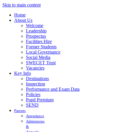
Skip to main content
Home
About Us
Welcome
Leadership
Prospectus
Facilities Hire
Former Students
Local Governance
Social Media
SWECET Trust
Vacancies
Key Info
Destinations
Inspection
Performance and Exam Data
Policies
Pupil Premium
SEND
Parents
Attendance
Admissions
&
Appeals