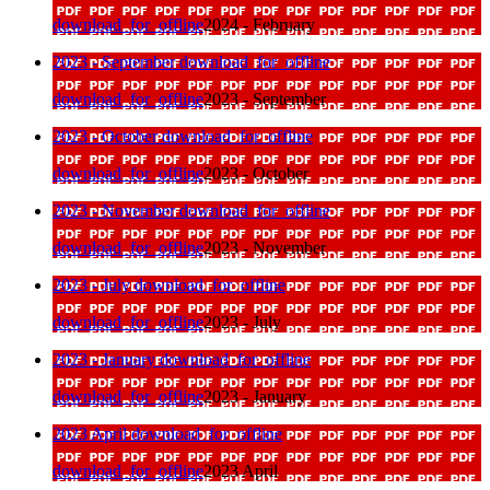
download_for_offline
2024 - February
2023 - September
download_for_offline
download_for_offline
2023 - September
2023 - October
download_for_offline
download_for_offline
2023 - October
2023 - November
download_for_offline
download_for_offline
2023 - November
2023 - July
download_for_offline
download_for_offline
2023 - July
2023 - January
download_for_offline
download_for_offline
2023 - January
2023 April
download_for_offline
download_for_offline
2023 April