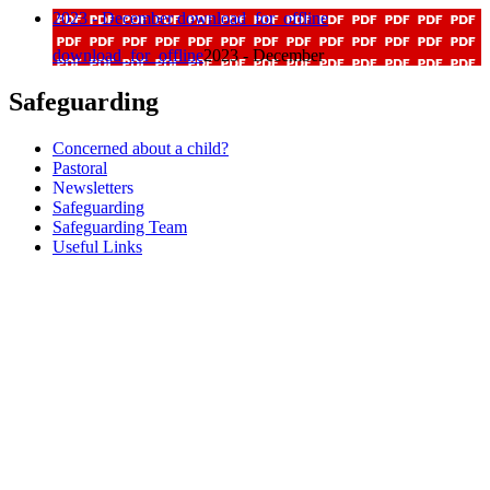
2023 - December
download_for_offline
download_for_offline
2023 - December
Safeguarding
Concerned about a child?
Pastoral
Newsletters
Safeguarding
Safeguarding Team
Useful Links