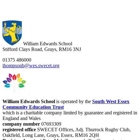
William Edwards School
Stifford Clays Road, Grays, RM16 3NJ
01375 486000
thompsonb@wes.swecet.org
William Edwards School
is operated by the
South West Essex
Community Education Trust
which is a charitable company limited by guarantee and registered in
England and Wales
company number
07693309
registered office
SWECET Offices, Adj. Thurrock Rugby Club,
Oakfield, Long Lane, Grays, Essex, RM16 2QH