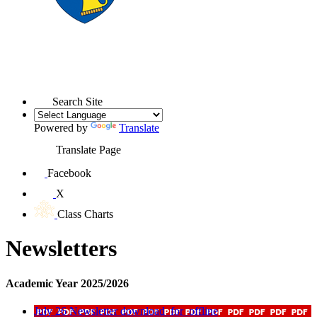
Search Site
Powered by
Translate
Translate Page
Facebook
X
Class Charts
Newsletters
Academic Year 2025/2026
July 26 Newsletter
download_for_offline