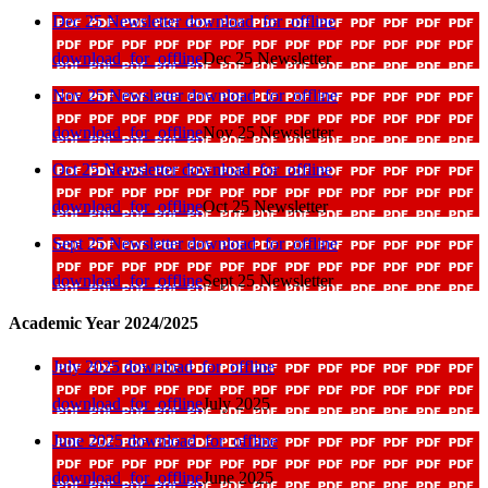
Dec 25 Newsletter
download_for_offline
download_for_offline
Dec 25 Newsletter
Nov 25 Newsletter
download_for_offline
download_for_offline
Nov 25 Newsletter
Oct 25 Newsletter
download_for_offline
download_for_offline
Oct 25 Newsletter
Sept 25 Newsletter
download_for_offline
download_for_offline
Sept 25 Newsletter
Academic Year 2024/2025
July 2025
download_for_offline
download_for_offline
July 2025
June 2025
download_for_offline
download_for_offline
June 2025