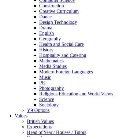
Computer Science
Construction
Creative Curriculum
Dance
Design Technology
Drama
English
Geography
Health and Social Care
History
Hospitality and Catering
Mathematics
Media Studies
Modern Foreign Languages
Music
PE
Photography
Religious Education and World Views
Science
Sociology
Y9 Options
Values
British Values
Expectations
Head of Year / Houses / Tutors