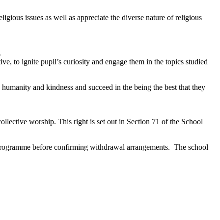
igious issues as well as appreciate the diverse nature of religious
.
ive, to ignite pupil’s curiosity and engage them in the topics studied
n humanity and kindness and succeed in the being the best that they
ollective worship. This right is set out in Section 71 of the School
 RE programme before confirming withdrawal arrangements. The school