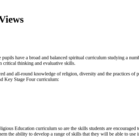
 Views
upils have a broad and balanced spiritual curriculum studying a numbe
critical thinking and evaluative skills.
ced and all-round knowledge of religion, diversity and the practices of
nd Key Stage Four curriculum:
ious Education curriculum so are the skills students are encouraged to 
em the ability to develop a range of skills that they will be able to use 