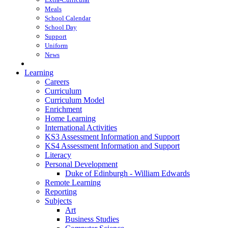
Meals
School Calendar
School Day
Support
Uniform
News
Learning
Careers
Curriculum
Curriculum Model
Enrichment
Home Learning
International Activities
KS3 Assessment Information and Support
KS4 Assessment Information and Support
Literacy
Personal Development
Duke of Edinburgh - William Edwards
Remote Learning
Reporting
Subjects
Art
Business Studies