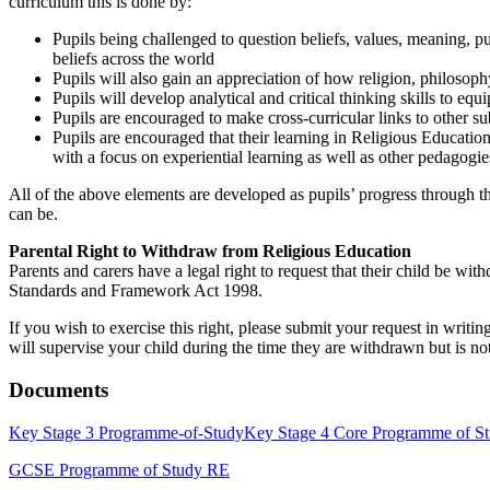
curriculum this is done by:
Pupils being challenged to question beliefs, values, meaning, pu
beliefs across the world
Pupils will also gain an appreciation of how religion, philosoph
Pupils will develop analytical and critical thinking skills to equ
Pupils are encouraged to make cross-curricular links to other 
Pupils are encouraged that their learning in Religious Education 
with a focus on experiential learning as well as other pedagogie
All of the above elements are developed as pupils’ progress through t
can be.
Parental Right to Withdraw from Religious Education
Parents and carers have a legal right to request that their child be wit
Standards and Framework Act 1998.
If you wish to exercise this right, please submit your request in wr
will supervise your child during the time they are withdrawn but is not
Documents
Key Stage 3 Programme-of-Study
Key Stage 4 Core Programme of S
GCSE Programme of Study RE