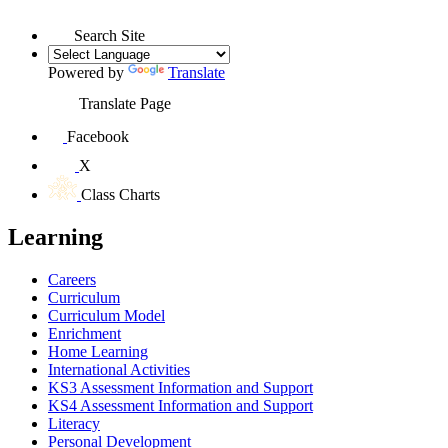
Search Site
Powered by
Translate
Translate Page
Facebook
X
Class Charts
Learning
Careers
Curriculum
Curriculum Model
Enrichment
Home Learning
International Activities
KS3 Assessment Information and Support
KS4 Assessment Information and Support
Literacy
Personal Development