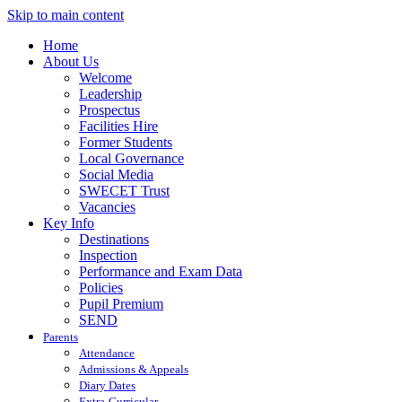
Skip to main content
Home
About Us
Welcome
Leadership
Prospectus
Facilities Hire
Former Students
Local Governance
Social Media
SWECET Trust
Vacancies
Key Info
Destinations
Inspection
Performance and Exam Data
Policies
Pupil Premium
SEND
Parents
Attendance
Admissions & Appeals
Diary Dates
Extra-Curricular