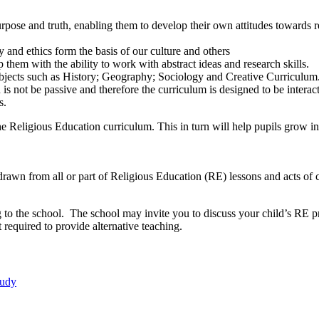
rpose and truth, enabling them to develop their own attitudes towards rel
y and ethics form the basis of our culture and others
ip them with the ability to work with abstract ideas and research skills.
subjects such as History; Geography; Sociology and Creative Curriculum
is not be passive and therefore the curriculum is designed to be interact
s.
he Religious Education curriculum. This in turn will help pupils grow i
hdrawn from all or part of Religious Education (RE) lessons and acts of c
iting to the school. The school may invite you to discuss your child’s
 required to provide alternative teaching.
tudy