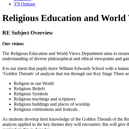
Y9 Options
Religious Education and World
RE Subject Overview
Our vision:
The Religious Education and World Views Department aims to ensure p
understanding of diverse philosophical and ethical viewpoints and gain 
It is our intent that pupils leave William Edwards School with a balan
‘Golden Threads’ of analysis that run through our Key Stage Three a
Religion in our World
Religious Beliefs
Religious Symbols
Religious teachings and scriptures
Religious buildings and places of worship
Religious celebrations and festivals.
As students develop their knowledge of the Golden Threads of the Relig
analysis applied to the key themes they will encounter; this will give th