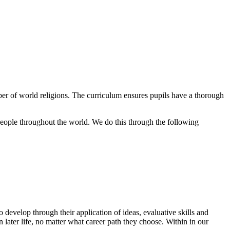
r of world religions. The curriculum ensures pupils have a thorough
 people throughout the world. We do this through the following
develop through their application of ideas, evaluative skills and
in later life, no matter what career path they choose. Within in our