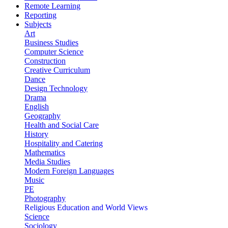
Remote Learning
Reporting
Subjects
Art
Business Studies
Computer Science
Construction
Creative Curriculum
Dance
Design Technology
Drama
English
Geography
Health and Social Care
History
Hospitality and Catering
Mathematics
Media Studies
Modern Foreign Languages
Music
PE
Photography
Religious Education and World Views
Science
Sociology