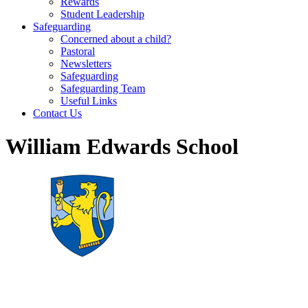
Rewards
Student Leadership
Safeguarding
Concerned about a child?
Pastoral
Newsletters
Safeguarding
Safeguarding Team
Useful Links
Contact Us
William Edwards School